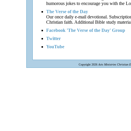
humorous jokes to encourage you with the Lor
The Verse of the Day
Our once daily e-mail devotional. Subscriptio
Christian faith. Additional Bible study materia
Facebook 'The Verse of the Day' Group
Twitter
YouTube
Copyright 2026
Acts Ministries Christian 