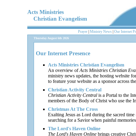
Acts Ministries
Christian Evangelism
Prayer
|
Ministry News
|
Our Internet P
Thursday August 6th 2026
Our Internet Presence
Acts Ministries Christian Evangelism
An overview of
Acts Ministries Christian Ev
ministry news updates, the hosting website fo
to feature your website as a sponsor across th
Christian Activity Central
Christian Activity Central
is a Portal to the In
members of the Body of Christ who use the Inte
Christmas At The Cross
Exalting Jesus as Lord during the sacred time o
searching for a Savior when painful memories 
The Lord's Haven Online
The Lord's Haven Online
brings creative Chri