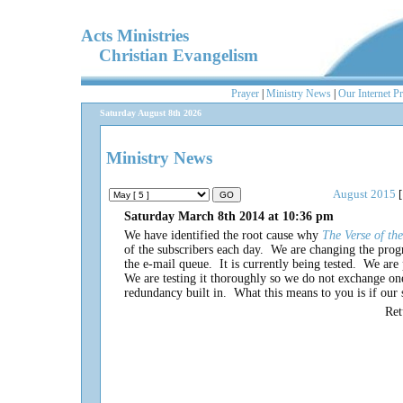
Acts Ministries
Christian Evangelism
Prayer
|
Ministry News
|
Our Internet P
Saturday August 8th 2026
Ministry News
August 2015
[
Saturday March 8th 2014 at 10:36 pm
We have identified the root cause why
The Verse of t
of the subscribers each day. We are changing the pro
the e-mail queue. It is currently being tested. We a
We are testing it thoroughly so we do not exchange
redundancy built in. What this means to you is if our s
Re