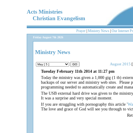
Acts Ministries
Christian Evangelism
Prayer
|
Ministry News
|
Our Internet P
Friday August 7th 2026
Ministry News
August 2015
[
Tuesday February 11th 2014 at 11:27 pm
Today the ministry was given a 1,000 gig (1 tb) exter
backups of our server and ministry web sites. Please 
programming needed to automatically create and mana
The USB external hard drive was given to the minist
It was a surprise and very special moment.
If you are struggling with pornography this article '
Wa
The love and grace of God will see you through to vic
Re