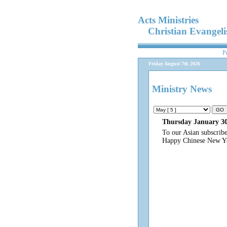
Acts Ministries
Christian Evangel
P
Friday August 7th 2026
Ministry News
Thursday January 30
To our Asian subscrib
Happy Chinese New Y