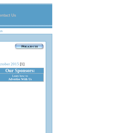
ontact Us
us
ctober 2015
[1]
Our Sponsors:
Learn how to
Advertise With Us