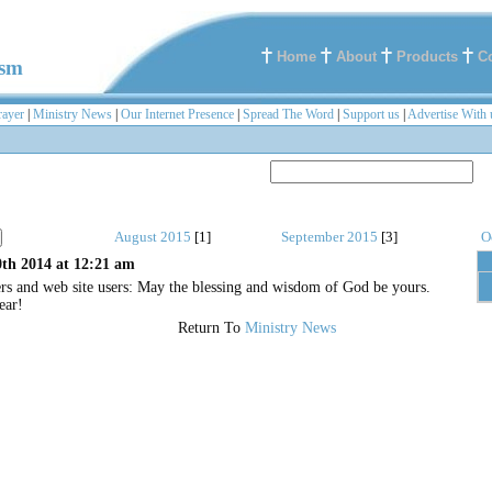
Home
About
Products
C
ism
rayer
|
Ministry News
|
Our Internet Presence
|
Spread The Word
|
Support us
|
Advertise With 
August 2015
[1]
September 2015
[3]
O
th 2014 at 12:21 am
ers and web site users: May the blessing and wisdom of God be yours.
ear!
Return To
Ministry News