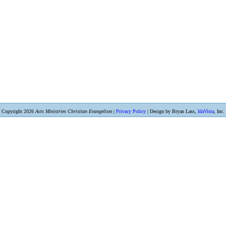
Copyright 2026
Acts Ministries Christian Evangelism
|
Privacy Policy
| Design by Bryan Lass,
IdaVista
, Inc.