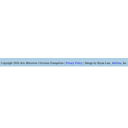
Copyright 2026
Acts Ministries Christian Evangelism
|
Privacy Policy
| Design by Bryan Lass,
IdaVista
, Inc.