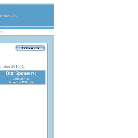
ontact Us
us
ctober 2015
[1]
Our Sponsors:
Learn how to
Advertise With Us