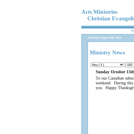
Acts Ministries
Christian Evangel
P
Saturday August 8th 2026
Ministry News
Sunday October 13th
To our Canadian subsc
weekend. During this t
you. Happy Thanksgi