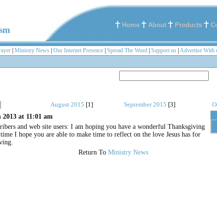
Home
About
Products
C
ism
rayer
|
Ministry News
|
Our Internet Presence
|
Spread The Word
|
Support us
|
Advertise With 
August 2015
[1]
September 2015
[3]
O
 2013 at 11:01 am
ribers and web site users: I am hoping you have a wonderful Thanksgiving
ime I hope you are able to make time to reflect on the love Jesus has for
ving.
Return To
Ministry News