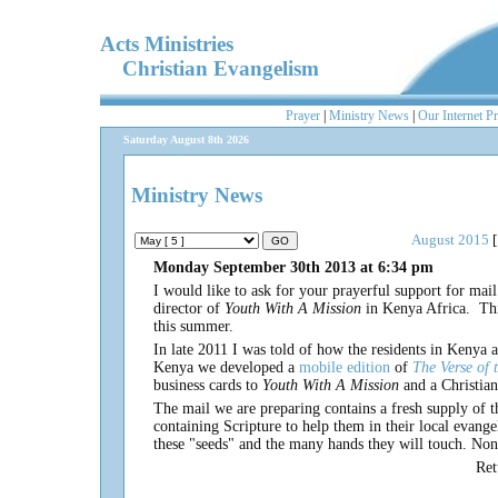
Acts Ministries
Christian Evangelism
Prayer
|
Ministry News
|
Our Internet P
Saturday August 8th 2026
Ministry News
August 2015
[
Monday September 30th 2013 at 6:34 pm
I would like to ask for your prayerful support for mail
director of
Youth With A Mission
in Kenya Africa. Thi
this summer.
In late 2011 I was told of how the residents in Kenya a
Kenya we developed a
mobile edition
of
The Verse of 
business cards to
Youth With A Mission
and a Christia
The mail we are preparing contains a fresh supply of t
containing Scripture to help them in their local evan
these "seeds" and the many hands they will touch. None 
Re