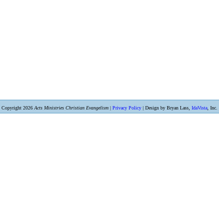
Copyright 2026
Acts Ministries Christian Evangelism
|
Privacy Policy
| Design by Bryan Lass,
IdaVista
, Inc.