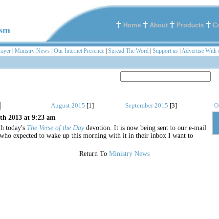
Home
About
Products
C
ism
rayer
|
Ministry News
|
Our Internet Presence
|
Spread The Word
|
Support us
|
Advertise With 
August 2015
[1]
September 2015
[3]
O
th 2013 at 9:23 am
th today's
The Verse of the Day
devotion. It is now being sent to our e-mail
 who expected to wake up this morning with it in their inbox I want to
Return To
Ministry News