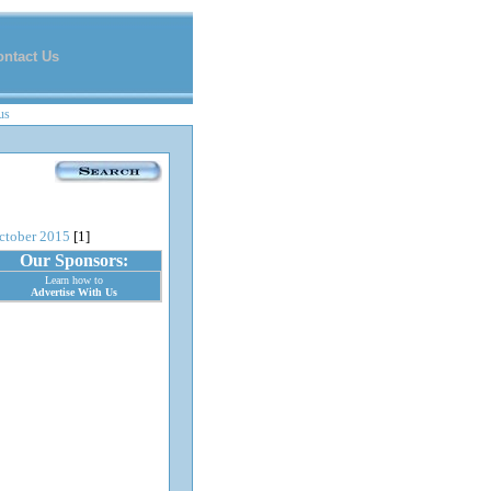
ontact Us
us
ctober 2015
[1]
Our Sponsors:
Learn how to
Advertise With Us