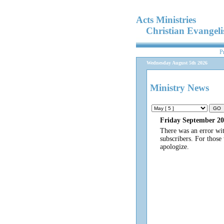
Acts Ministries
Christian Evangel
P
Wednesday August 5th 2026
Ministry News
Friday September 20
There was an error wi
subscribers. For those
apologize.