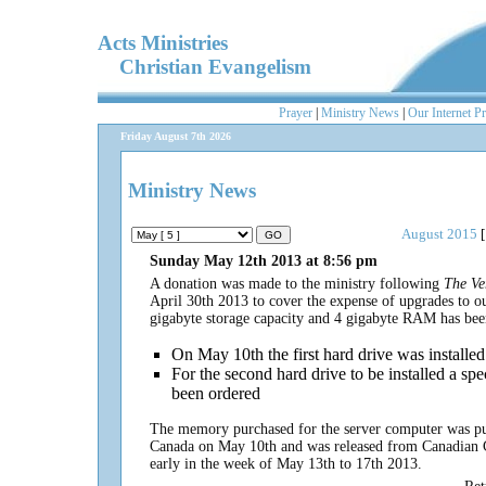
Acts Ministries
Christian Evangelism
Prayer
|
Ministry News
|
Our Internet P
Friday August 7th 2026
Ministry News
August 2015
[
Sunday May 12th 2013 at 8:56 pm
A donation was made to the ministry following
The Ve
April 30th 2013 to cover the expense of upgrades to o
gigabyte storage capacity and 4 gigabyte RAM has bee
On May 10th the first hard drive was installed
For the second hard drive to be installed a spe
been ordered
The memory purchased for the server computer was pur
Canada on May 10th and was released from Canadian C
early in the week of May 13th to 17th 2013.