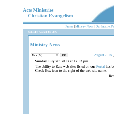
Acts Ministries
Christian Evangelism
Prayer
|
Ministry News
|
Our Internet P
Saturday August 8th 2026
Ministry News
August 2015
[
Sunday July 7th 2013 at 12:02 pm
The ability to Rate web sites listed on our
Portal
has be
Check Box icon to the right of the web site name.
Re