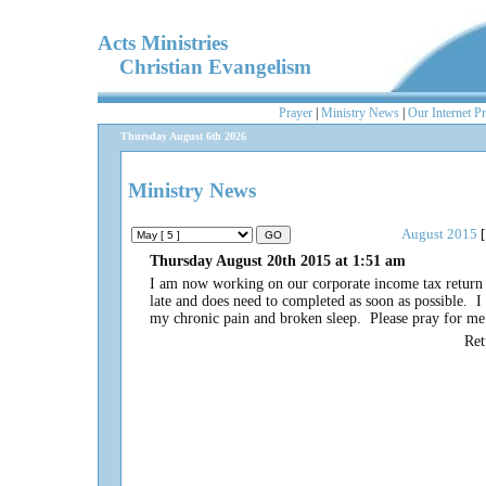
Acts Ministries
Christian Evangelism
Prayer
|
Ministry News
|
Our Internet P
Thursday August 6th 2026
Ministry News
August 2015
[
Thursday August 20th 2015 at 1:51 am
I am now working on our corporate income tax return f
late and does need to completed as soon as possible. I 
my chronic pain and broken sleep. Please pray for m
Re