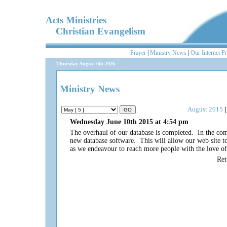
Acts Ministries
Christian Evangelism
Prayer
|
Ministry News
|
Our Internet P
Thursday August 6th 2026
Ministry News
August 2015
[
Wednesday June 10th 2015 at 4:54 pm
The overhaul of our database is completed. In the com
new database software. This will allow our web site to
as we endeavour to reach more people with the love o
Re