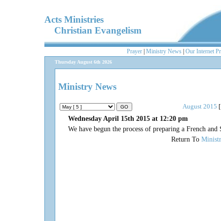
Acts Ministries
Christian Evangelism
Prayer
|
Ministry News
|
Our Internet P
Thursday August 6th 2026
Ministry News
August 2015
[
Wednesday April 15th 2015 at 12:20 pm
We have begun the process of preparing a French and 
Return To
Minist