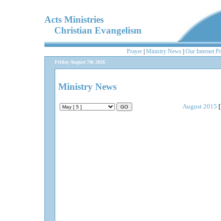
Acts Ministries
Christian Evangelism
Prayer
|
Ministry News
|
Our Internet P
Friday August 7th 2026
Ministry News
August 2015
[